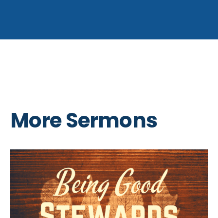
More Sermons