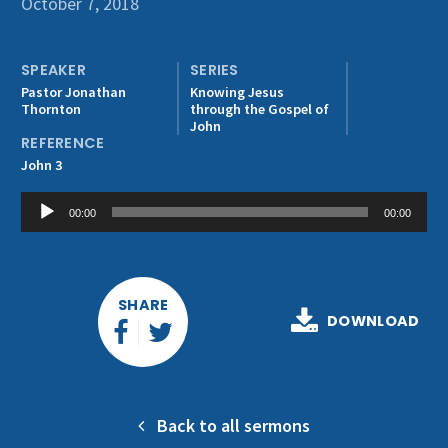
October 7, 2018
Get Involved
SPEAKER
SERIES
Pastor Jonathan
Knowing Jesus
Thornton
through the Gospel of
John
REFERENCE
John 3
Audio
00:00
00:00
Player
SHARE
DOWNLOAD
Back to all sermons