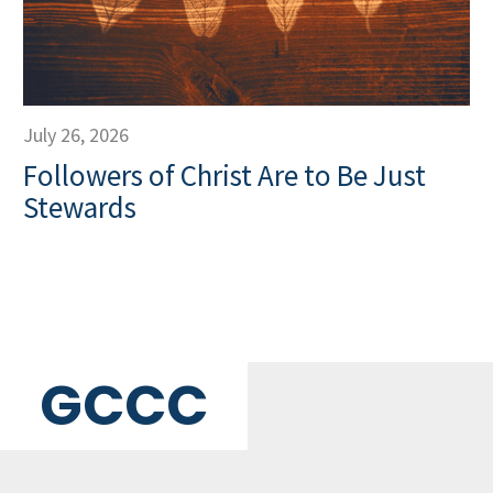
July 26, 2026
Followers of Christ Are to Be Just
Stewards
GCCC