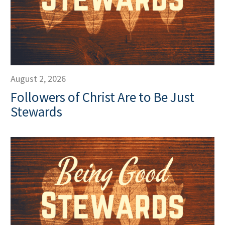
August 2, 2026
Followers of Christ Are to Be Just
Stewards