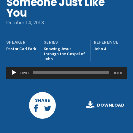
Someone Just Like
Get Involved
You
October 14, 2018
SPEAKER
SERIES
REFERENCE
Pastor Carl Park
Knowing Jesus
John 4
through the Gospel of
John
Audio
00:00
00:00
Player
SHARE
DOWNLOAD