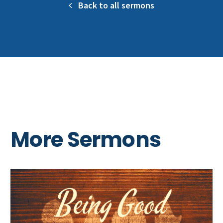
Back to all sermons
More Sermons