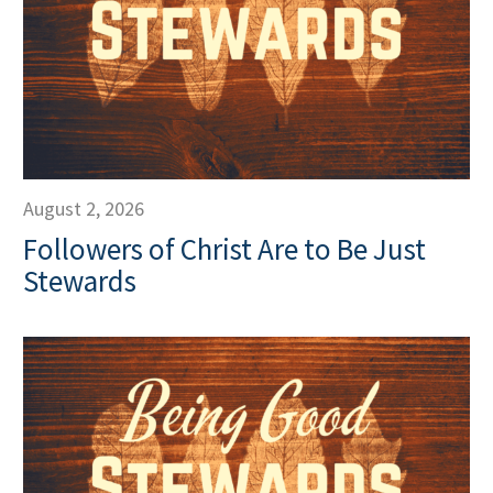
August 2, 2026
Followers of Christ Are to Be Just
Stewards