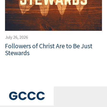
July 26, 2026
Followers of Christ Are to Be Just
Stewards
GCCC