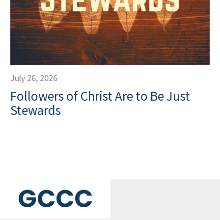
July 26, 2026
Followers of Christ Are to Be Just
Stewards
GCCC