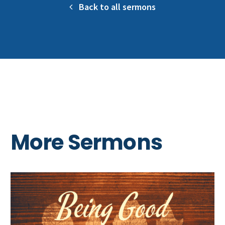
Back to all sermons
More Sermons