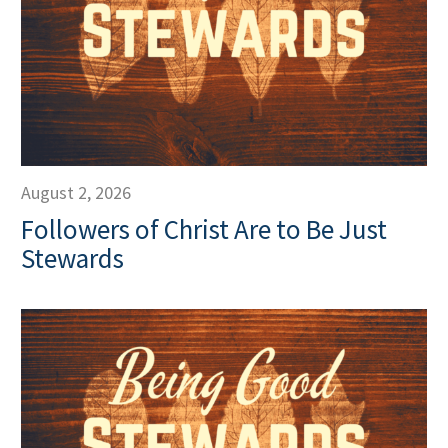
August 2, 2026
Followers of Christ Are to Be Just
Stewards