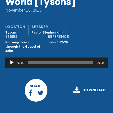
World [Tysons]
Get Involved
November 18, 2018
LOCATION
SPEAKER
Tysons
Pastor Stephen Kim
SERIES
REFERENCE
Knowing Jesus
John 8:12-20
through the Gospel of
John
Audio
00:00
00:00
Player
SHARE
DOWNLOAD