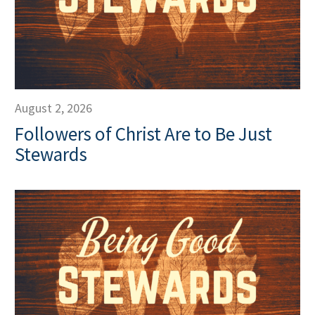
August 2, 2026
Followers of Christ Are to Be Just
Stewards