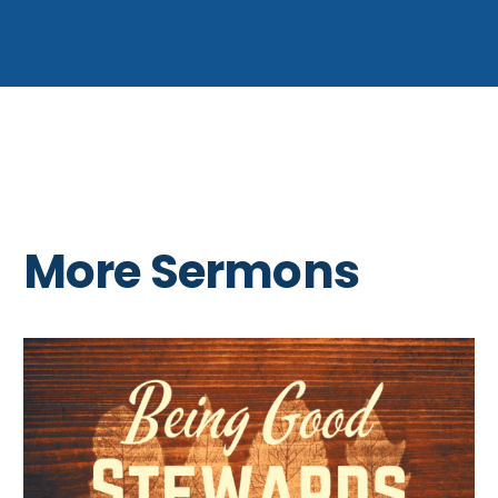
More Sermons