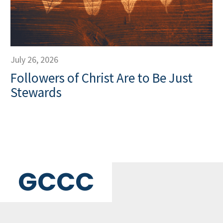
July 26, 2026
Followers of Christ Are to Be Just
Stewards
GCCC