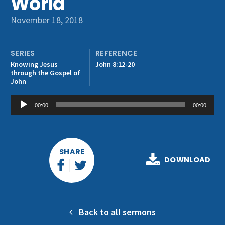
World
Get Involved
November 18, 2018
SERIES
REFERENCE
Knowing Jesus
John 8:12-20
through the Gospel of
John
Audio
00:00
00:00
Player
SHARE
DOWNLOAD
Back to all sermons