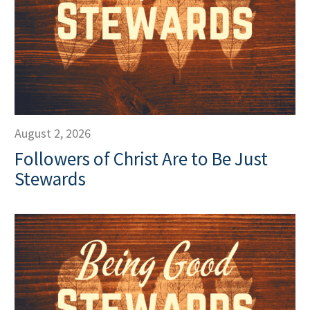
August 2, 2026
Followers of Christ Are to Be Just
Stewards