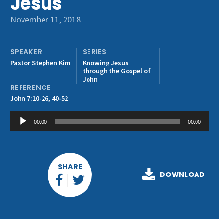
Jesus
Get Involved
November 11, 2018
SPEAKER
SERIES
Pastor Stephen Kim
Knowing Jesus
through the Gospel of
John
REFERENCE
John 7:10-26, 40-52
Audio
00:00
00:00
Player
SHARE
DOWNLOAD