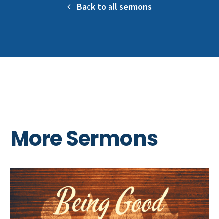
Back to all sermons
More Sermons