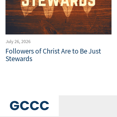
July 26, 2026
Followers of Christ Are to Be Just
Stewards
GCCC