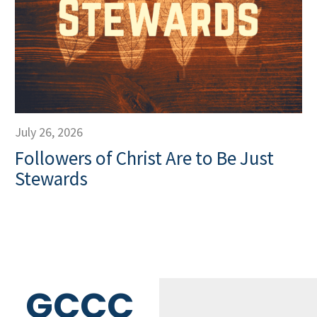
July 26, 2026
Followers of Christ Are to Be Just
Stewards
GCCC