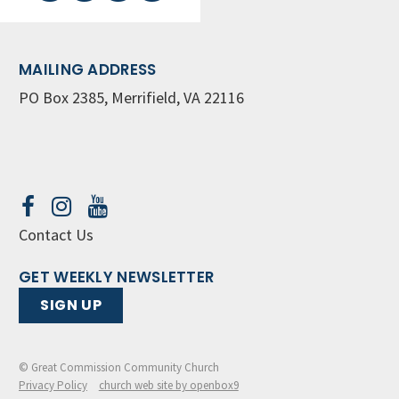
MAILING ADDRESS
PO Box 2385, Merrifield, VA 22116
Contact Us
GET WEEKLY NEWSLETTER
SIGN UP
© Great Commission Community Church
Privacy Policy
church web site by openbox9