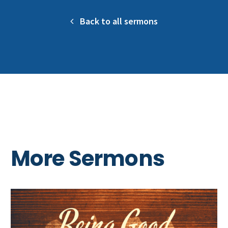
Back to all sermons
More Sermons