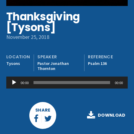
Get Involved
Thanksgiving
[Tysons]
November 25, 2018
LOCATION
SPEAKER
REFERENCE
Tysons
Pastor Jonathan
Psalm 136
Thornton
Audio
00:00
00:00
Player
SHARE
DOWNLOAD