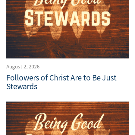
August 2, 2026
Followers of Christ Are to Be Just
Stewards