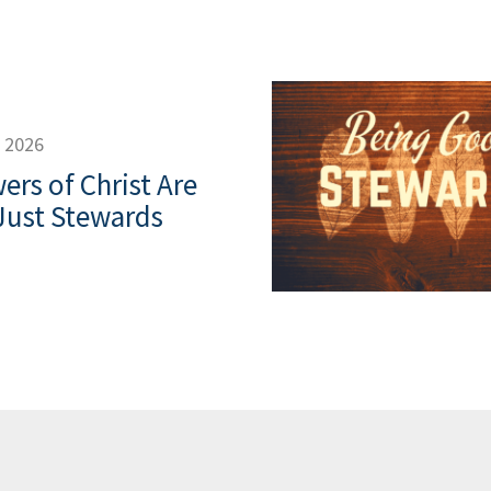
, 2026
ers of Christ Are
Just Stewards