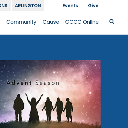
ONS
ARLINGTON
Events
Give
t
Community
Cause
GCCC Online
Is Jesus
GCCC Calendar
Missions
Sermons
pleship
Announcements
Prayer
Prayer
hway
Small Groups
Race and Justice
GCCC Podcasts
and Songs
Kid’s Ministry
Bailey’s
Crossroads
Newsletter
Youth Ministry
Give
Membership
Congregation
Resources
Get Involved