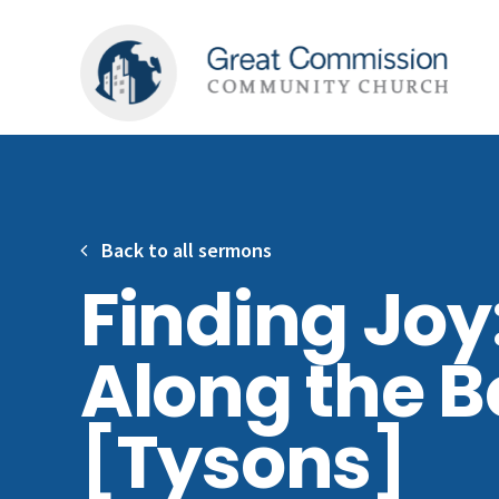
Back to all sermons
Finding Joy
Along the 
[Tysons]