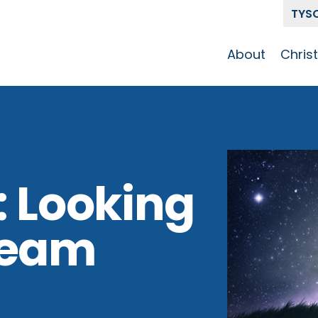
TYS
About
Chris
Our Story
Who 
Get To Know
Disci
GCCC
Pat
Team
: Looking
The Alliance
Beam