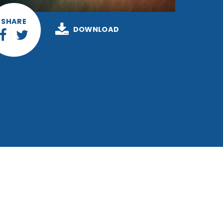
SHARE
DOWNLOAD