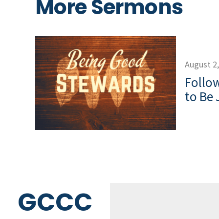
More Sermons
August 2
Follow
to Be 
GCCC