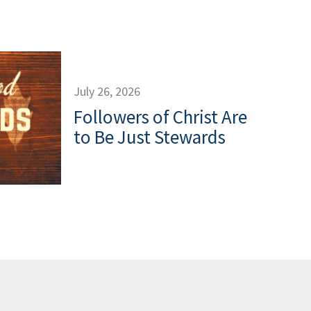
July 26, 2026
Followers of Christ Are
to Be Just Stewards