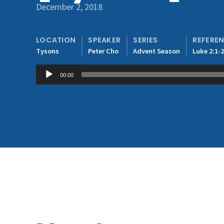
December 2, 2018
LOCATION
SPEAKER
SERIES
REFERE
Tysons
Peter Cho
Advent Season
Luke 2:1-
Audio
00:00
Player