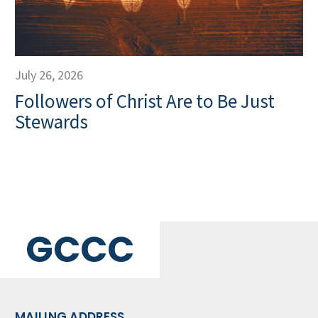
July 26, 2026
Followers of Christ Are to Be Just
Stewards
GCCC
MAILING ADDRESS