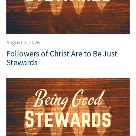
August 2, 2026
Followers of Christ Are to Be Just
Stewards