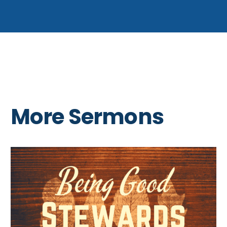
More Sermons