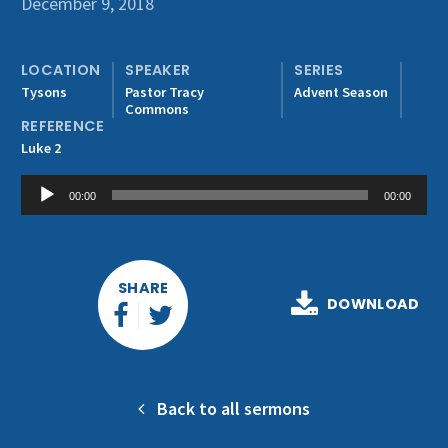
December 9, 2018
Get Involved
LOCATION
SPEAKER
SERIES
Tysons
Pastor Tracy
Advent Season
Commons
REFERENCE
Luke 2
Audio
00:00
00:00
Player
SHARE
DOWNLOAD
Back to all sermons