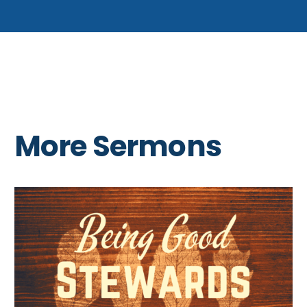
More Sermons