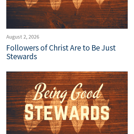
August 2, 2026
Followers of Christ Are to Be Just
Stewards