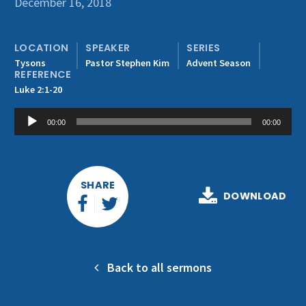
December 16, 2018
Get Involved
LOCATION
SPEAKER
SERIES
Tysons
Pastor Stephen Kim
Advent Season
REFERENCE
Luke 2:1-20
Audio
00:00
00:00
Player
SHARE
DOWNLOAD
Back to all sermons