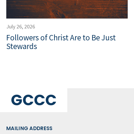
July 26, 2026
Followers of Christ Are to Be Just
Stewards
GCCC
MAILING ADDRESS