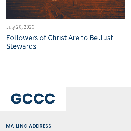
July 26, 2026
Followers of Christ Are to Be Just
Stewards
GCCC
MAILING ADDRESS