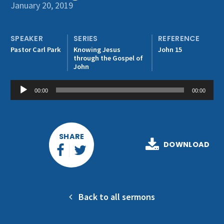
Get Involved
January 20, 2019
SPEAKER
SERIES
REFERENCE
Pastor Carl Park
Knowing Jesus
John 15
through the Gospel of
John
Audio
00:00
00:00
Player
SHARE
DOWNLOAD
Back to all sermons