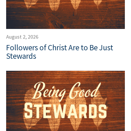
August 2, 2026
Followers of Christ Are to Be Just
Stewards