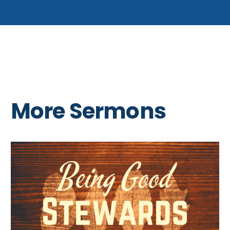
More Sermons