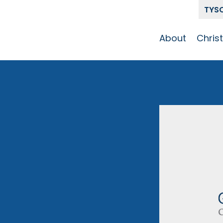
TYS
About
Chris
Our Story
Who 
Get To Know
Disci
GCCC
Pat
Team
The Alliance