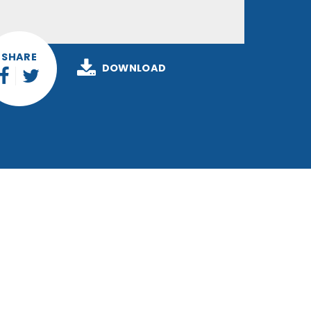
SHARE
DOWNLOAD