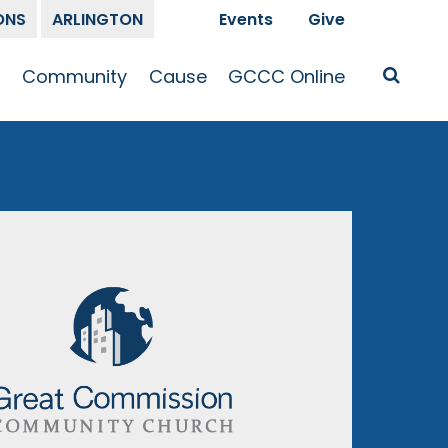
ONS
ARLINGTON
Events
Give
t
Community
Cause
GCCC Online
Is Jesus
GCCC Calendar
Missions
Sermons
pleship
Announcements
Prayer
Prayer
hway
Small Groups
Race and Justice
GCCC Podcasts
and Songs
Kid’s Ministry
Bailey’s
Crossroads
Newsletter
Youth Ministry
Give
Membership
Congregation
Resources
Get Involved