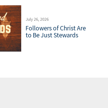
July 26, 2026
Followers of Christ Are
to Be Just Stewards