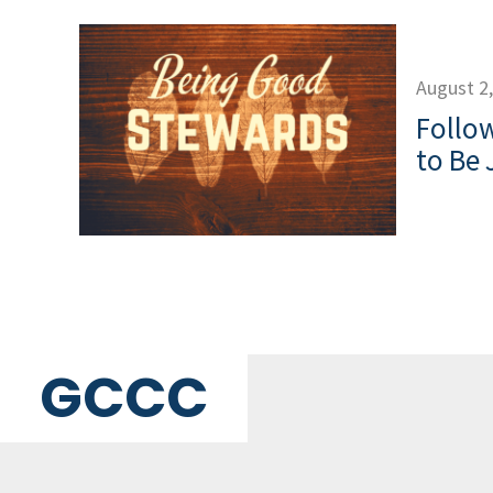
August 2
Follow
to Be 
GCCC