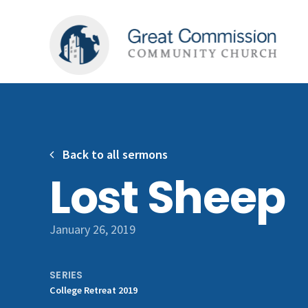
Back to all sermons
Lost Sheep
January 26, 2019
SERIES
College Retreat 2019