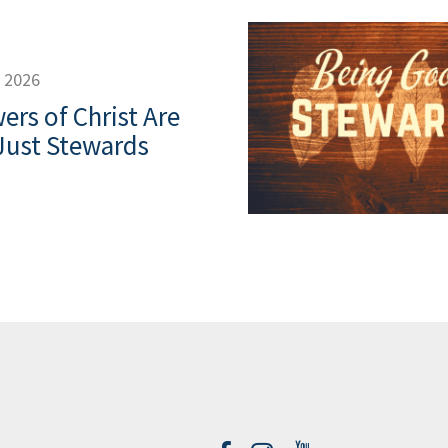
, 2026
ers of Christ Are
Just Stewards