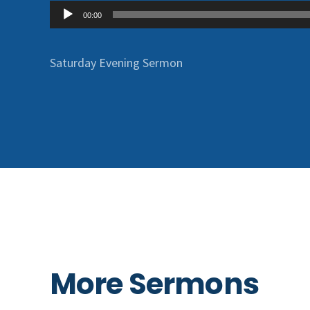
Audio
00:00
Player
Saturday Evening Sermon
More Sermons