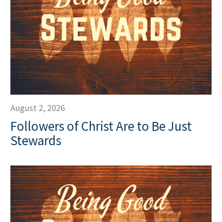
August 2, 2026
Followers of Christ Are to Be Just
Stewards