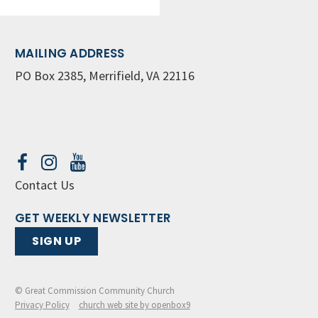
MAILING ADDRESS
PO Box 2385, Merrifield, VA 22116
Contact Us
GET WEEKLY NEWSLETTER
SIGN UP
© Great Commission Community Church
Privacy Policy
church web site by openbox9