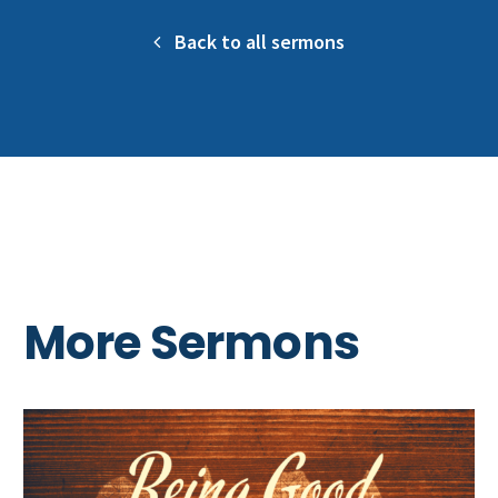
Back to all sermons
More Sermons