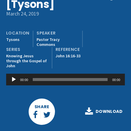
[Tysons]
Get Involved
March 24, 2019
LOCATION
SPEAKER
Tysons
Pastor Tracy
Commons
SERIES
REFERENCE
Knowing Jesus
John 16:16-33
through the Gospel of
John
Audio
00:00
00:00
Player
SHARE
DOWNLOAD