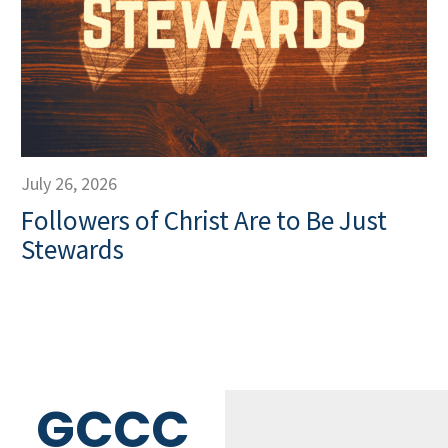
July 26, 2026
Followers of Christ Are to Be Just
Stewards
GCCC