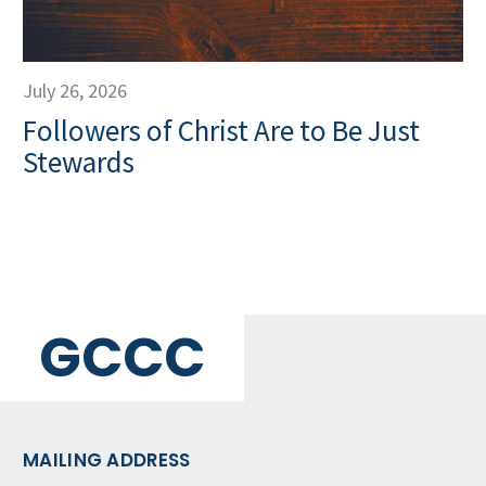
July 26, 2026
Followers of Christ Are to Be Just
Stewards
GCCC
MAILING ADDRESS