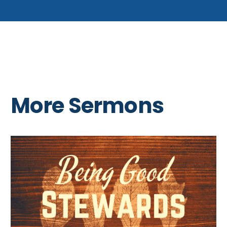
More Sermons