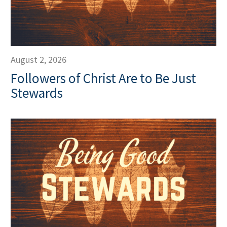
August 2, 2026
Followers of Christ Are to Be Just
Stewards