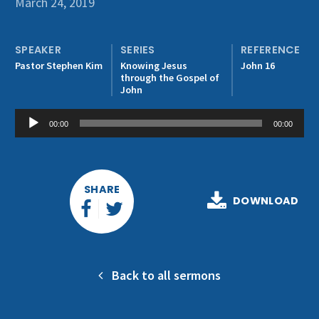
March 24, 2019
Get Involved
SPEAKER
SERIES
REFERENCE
Pastor Stephen Kim
Knowing Jesus
John 16
through the Gospel of
John
Audio
00:00
00:00
Player
SHARE
DOWNLOAD
Back to all sermons