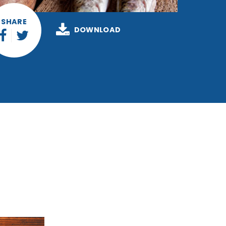
SHARE
DOWNLOAD