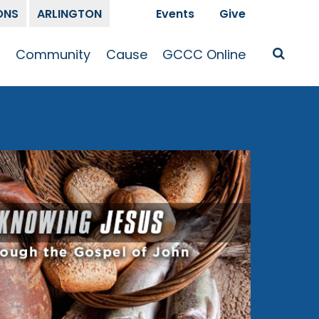
ONS
ARLINGTON
Events
Give
t
Community
Cause
GCCC Online
Is Jesus
GCCC Calendar
Missions
Sermons
pleship
Announcements
Prayer
Prayer
hway
Small Groups
Race and Justice
GCCC Podcasts
and Songs
Kid’s Ministry
Bailey’s
Crossroads
Newsletter
Youth Ministry
Give
Membership
Congregation
Resources
Get Involved