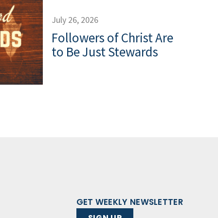
July 26, 2026
Followers of Christ Are
to Be Just Stewards
GET WEEKLY NEWSLETTER
SIGN UP