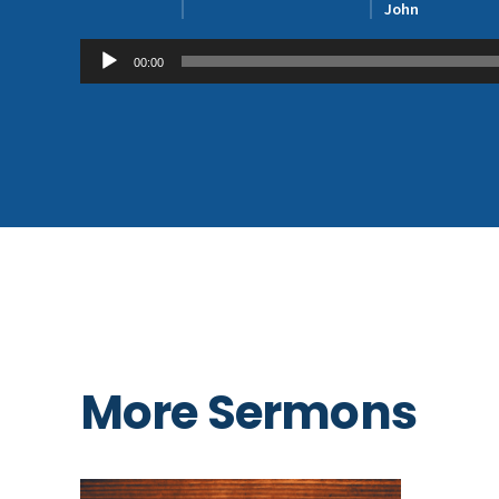
John
Audio
00:00
Player
More Sermons