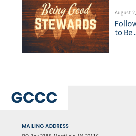
August 2
Follow
to Be 
GCCC
MAILING ADDRESS
PO Box 2385, Merrifield, VA 22116