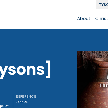
TYS
About
Chris
Our Story
Who 
Get To Know
Disci
GCCC
Pat
Team
Tysons]
The Alliance
REFERENCE
John 21
pel of