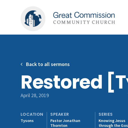
Back to all sermons
Restored [
April 28, 2019
LOCATION
SPEAKER
SERIES
Tysons
Pastor Jonathan
Knowing Jesus
Thornton
through the Gos