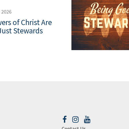
, 2026
ers of Christ Are
Just Stewards
Contact Us