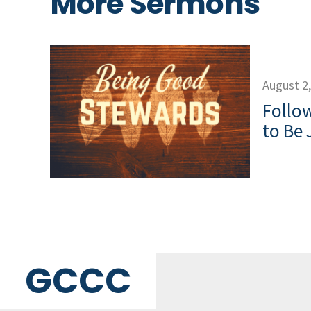
More Sermons
August 2
Follow
to Be 
GCCC