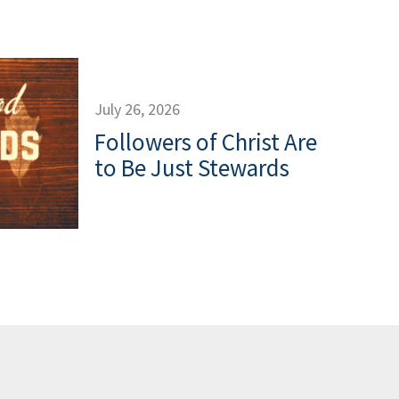
July 26, 2026
Followers of Christ Are
to Be Just Stewards