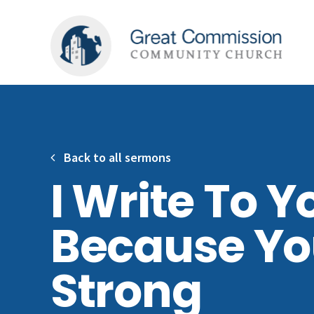
Back to all sermons
I Write To Y
Because Yo
Strong