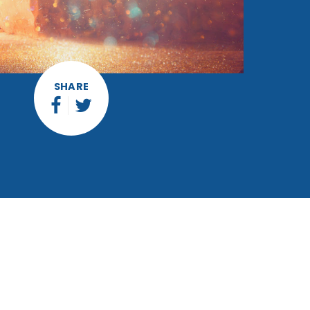
SHARE