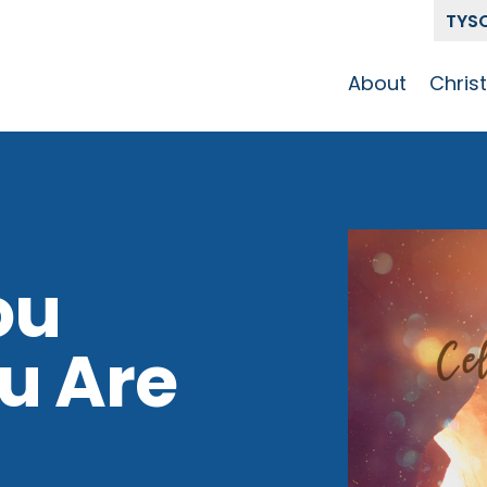
TYS
About
Chris
Our Story
Who 
Get To Know
Disci
GCCC
Pat
Team
ou
The Alliance
u Are