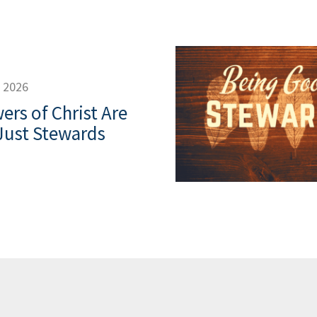
, 2026
ers of Christ Are
Just Stewards