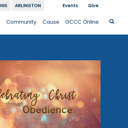
ONS
ARLINGTON
Events
Give
t
Community
Cause
GCCC Online
Is Jesus
GCCC Calendar
Missions
Sermons
pleship
Announcements
Prayer
Prayer
hway
Small Groups
Race and Justice
GCCC Podcasts
and Songs
Kid’s Ministry
Bailey’s
Crossroads
Newsletter
Youth Ministry
Give
Membership
Congregation
Resources
Get Involved