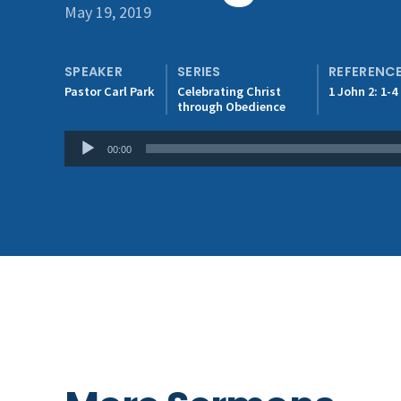
May 19, 2019
SPEAKER
SERIES
REFERENC
Pastor Carl Park
Celebrating Christ
1 John 2: 1-4
through Obedience
Audio
00:00
Player