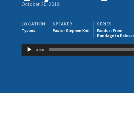
October 20, 2019
LOCATION
SPEAKER
SERIES
Tysons
Pastor Stephen Kim
Exodus: From
Bondage to Belove
Audio
00:00
Player