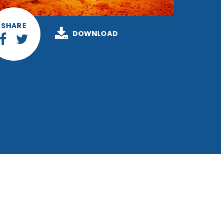
SHARE
DOWNLOAD