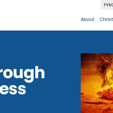
TYS
About
Chris
Our Story
Who 
Get To Know
Disci
GCCC
Pat
Team
rough
The Alliance
ness