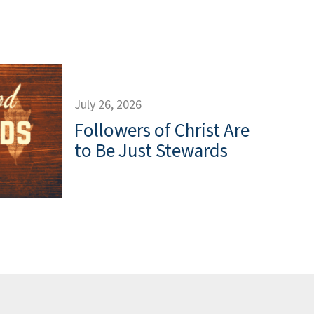
July 26, 2026
Followers of Christ Are
to Be Just Stewards