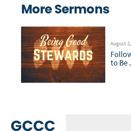
More Sermons
August 2
Follow
to Be 
GCCC