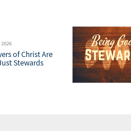
, 2026
ers of Christ Are
Just Stewards