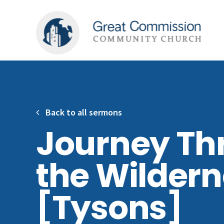
Back to all sermons
Journey Th
the Wilder
[Tysons]