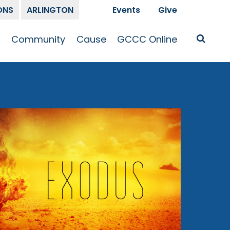
ONS
ARLINGTON
Events
Give
t
Community
Cause
GCCC Online
Is Jesus
GCCC Calendar
Missions
Sermons
pleship
Announcements
Prayer
Prayer
hway
Small Groups
Race and Justice
GCCC Podcasts
and Songs
Kid’s Ministry
Bailey’s
Crossroads
Newsletter
Youth Ministry
Give
Membership
Congregation
Resources
Get Involved