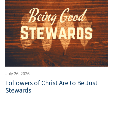
July 26, 2026
Followers of Christ Are to Be Just
Stewards