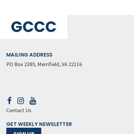
GCCC
MAILING ADDRESS
PO Box 2385, Merrifield, VA 22116
Contact Us
GET WEEKLY NEWSLETTER
SIGN UP