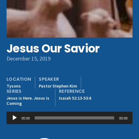
Get Involved
Jesus Our Savior
December 15, 2019
LOCATION
SPEAKER
Tysons
Pastor Stephen Kim
SERIES
REFERENCE
Jesus is Here. Jesus is
Isaiah 52:13-53:6
Coming
Audio
00:00
00:00
Player