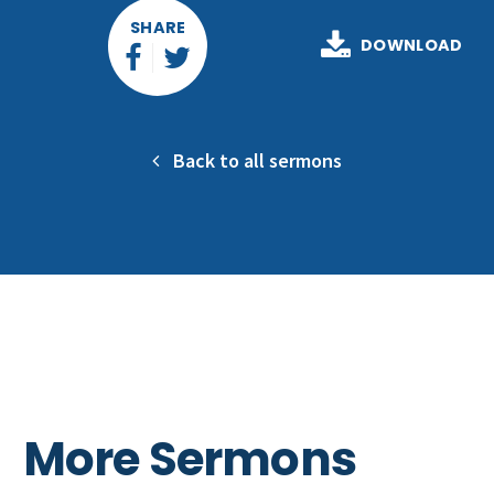
SHARE
DOWNLOAD
Back to all sermons
More Sermons