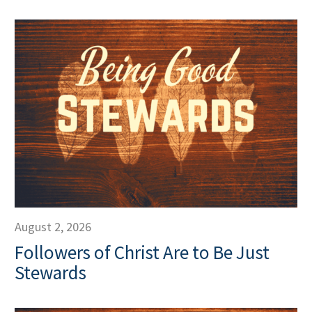
August 2, 2026
Followers of Christ Are to Be Just
Stewards