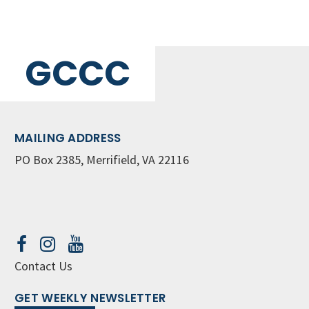
GCCC
MAILING ADDRESS
PO Box 2385, Merrifield, VA 22116
Contact Us
GET WEEKLY NEWSLETTER