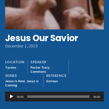
Get Involved
Jesus Our Savior
December 1, 2019
LOCATION
SPEAKER
Tysons
Pastor Tracy
Commons
SERIES
REFERENCE
Jesus is Here. Jesus is
Various
Coming
Audio
00:00
00:00
Player