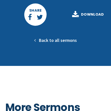
SHARE
DOWNLOAD
Back to all sermons
More Sermons