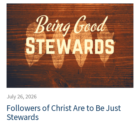
July 26, 2026
Followers of Christ Are to Be Just
Stewards