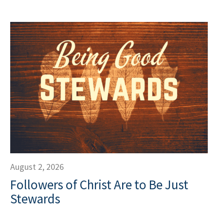
August 2, 2026
Followers of Christ Are to Be Just
Stewards