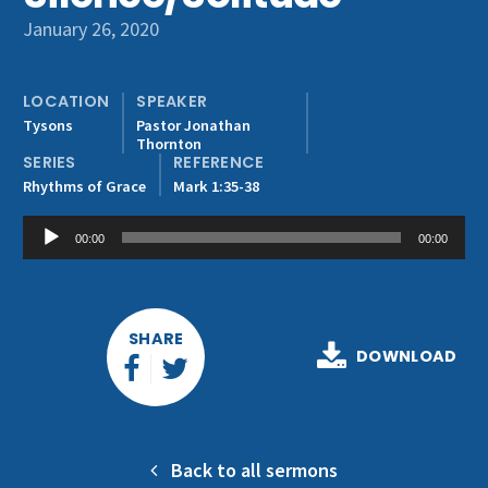
Get Involved
January 26, 2020
LOCATION
SPEAKER
Tysons
Pastor Jonathan
Thornton
SERIES
REFERENCE
Rhythms of Grace
Mark 1:35-38
Audio
00:00
00:00
Player
SHARE
DOWNLOAD
Back to all sermons