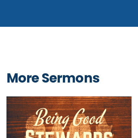
More Sermons