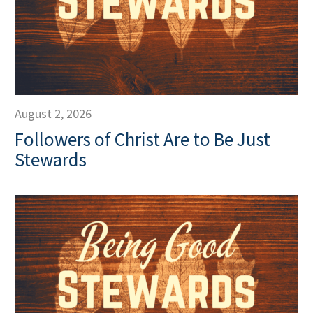
August 2, 2026
Followers of Christ Are to Be Just
Stewards