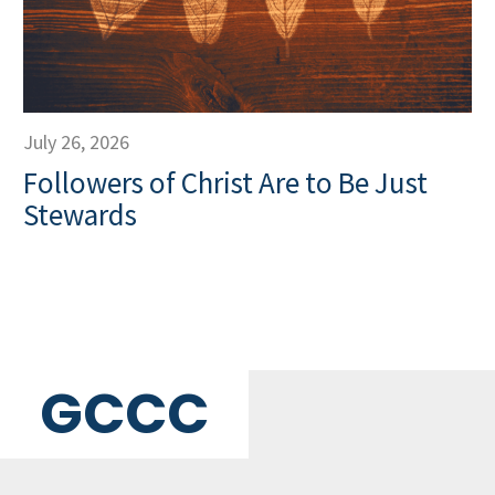
July 26, 2026
Followers of Christ Are to Be Just
Stewards
GCCC