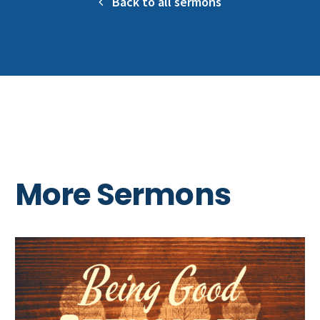
Back to all sermons
More Sermons