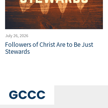
July 26, 2026
Followers of Christ Are to Be Just
Stewards
GCCC