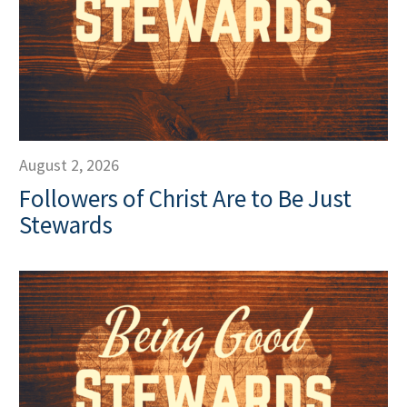
August 2, 2026
Followers of Christ Are to Be Just
Stewards