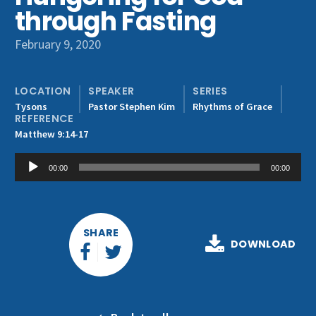
Get Involved
through Fasting
February 9, 2020
LOCATION
SPEAKER
SERIES
Tysons
Pastor Stephen Kim
Rhythms of Grace
REFERENCE
Matthew 9:14-17
Audio
00:00
00:00
Player
SHARE
DOWNLOAD