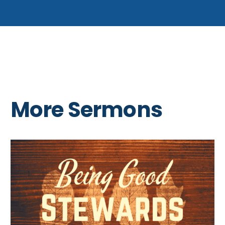
More Sermons