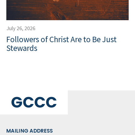
July 26, 2026
Followers of Christ Are to Be Just
Stewards
GCCC
MAILING ADDRESS