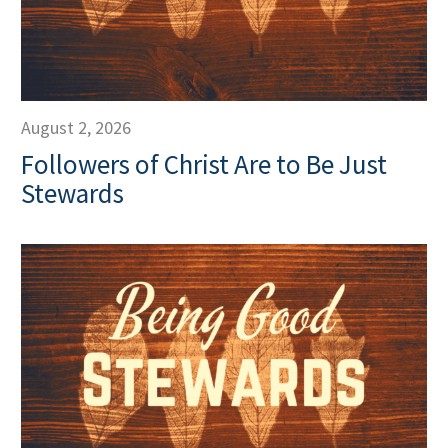
August 2, 2026
Followers of Christ Are to Be Just
Stewards