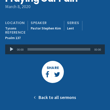
Get Involved
March 8, 2020
LOCATION
SPEAKER
SERIES
Tysons
Pastor Stephen Kim
Lent
REFERENCE
Psalm 137
Audio
00:00
00:00
Player
SHARE
Back to all sermons