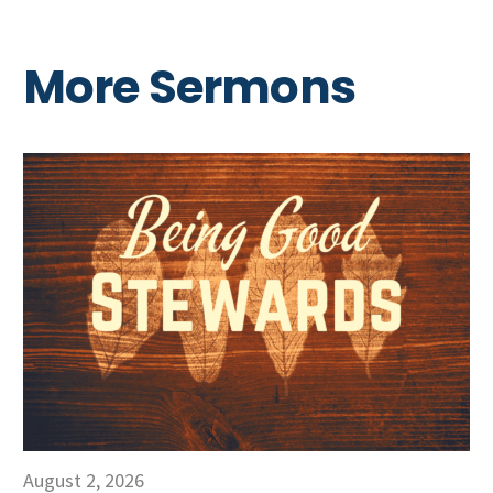
More Sermons
August 2, 2026