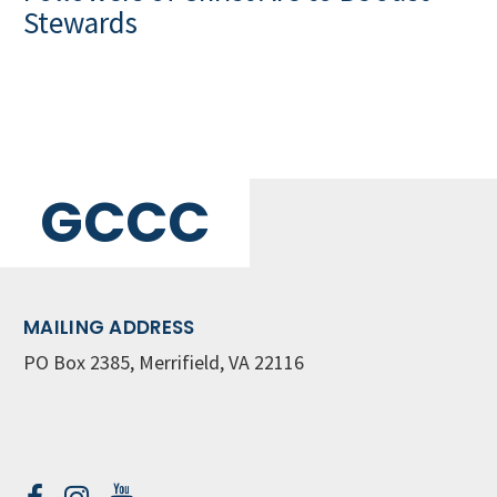
Stewards
GCCC
MAILING ADDRESS
PO Box 2385, Merrifield, VA 22116