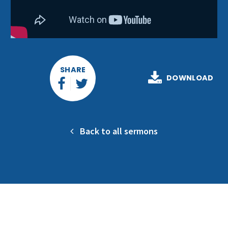
SHARE
DOWNLOAD
Back to all sermons