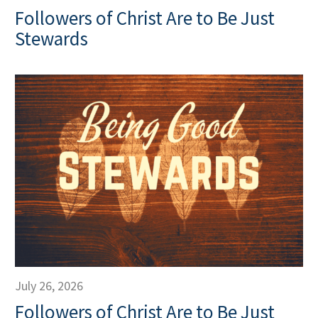
Followers of Christ Are to Be Just
Stewards
July 26, 2026
Followers of Christ Are to Be Just