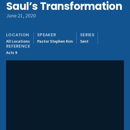
Saul’s Transformation
Get Involved
June 21, 2020
LOCATION
SPEAKER
SERIES
All Locations
Pastor Stephen Kim
Sent
REFERENCE
Acts 9