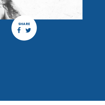
SHARE