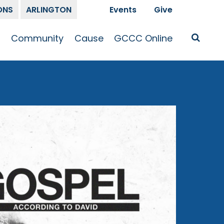
ONS
ARLINGTON
Events
Give
t
Community
Cause
GCCC Online
Is Jesus
GCCC Calendar
Missions
Sermons
pleship
Announcements
Prayer
Prayer
hway
Small Groups
Race and Justice
GCCC Podcasts
and Songs
Kid’s Ministry
Bailey’s
Crossroads
Newsletter
Youth Ministry
Give
Membership
Congregation
Resources
Get Involved