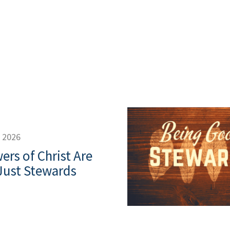
, 2026
ers of Christ Are
Just Stewards