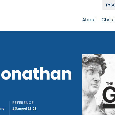
TYS
About
Chris
Our Story
Who 
Get To Know
Disci
GCCC
Pat
Team
Jonathan
The Alliance
REFERENCE
ing
1 Samuel 18-23