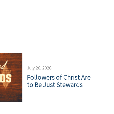
July 26, 2026
Followers of Christ Are
to Be Just Stewards