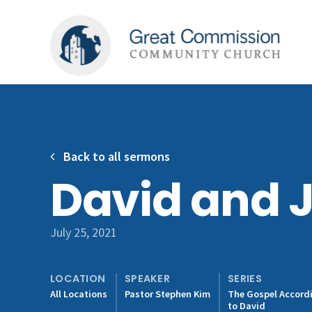
Back to all sermons
David and 
July 25, 2021
LOCATION
SPEAKER
SERIES
All Locations
Pastor Stephen Kim
The Gospel Accord
to David