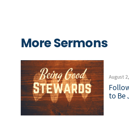
More Sermons
August 2
Follow
to Be 