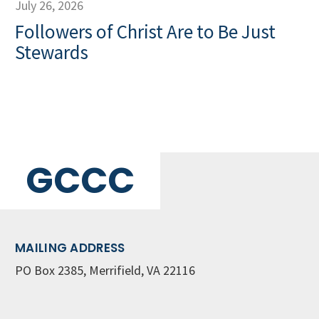
July 26, 2026
Followers of Christ Are to Be Just
Stewards
GCCC
MAILING ADDRESS
PO Box 2385, Merrifield, VA 22116