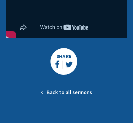
SHARE
Back to all sermons