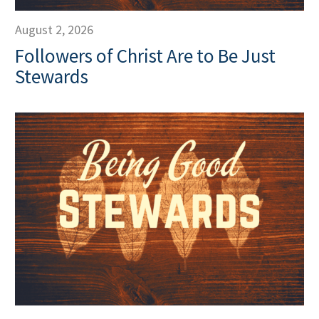
August 2, 2026
Followers of Christ Are to Be Just
Stewards