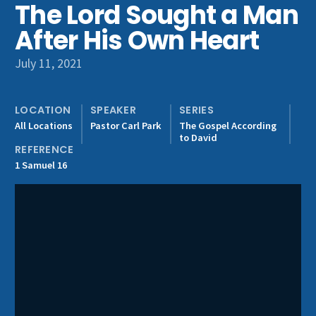
The Lord Sought a Man
Get Involved
After His Own Heart
July 11, 2021
LOCATION
SPEAKER
SERIES
All Locations
Pastor Carl Park
The Gospel According
to David
REFERENCE
1 Samuel 16