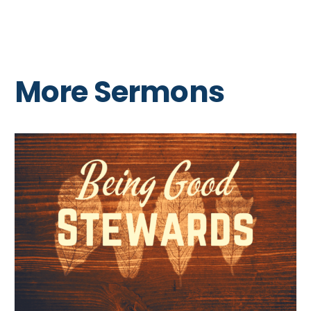
More Sermons