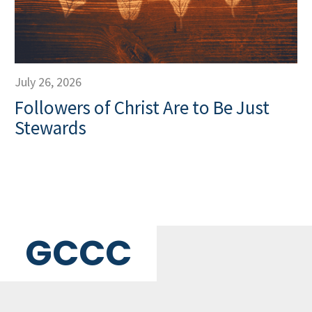
July 26, 2026
Followers of Christ Are to Be Just
Stewards
GCCC