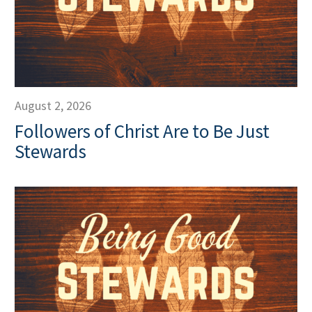
August 2, 2026
Followers of Christ Are to Be Just
Stewards