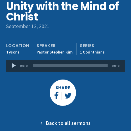
Unity with the Mind of
Get Involved
Christ
September 12, 2021
LOCATION
SPEAKER
SERIES
Tysons
Pastor Stephen Kim
1 Corinthians
Audio
00:00
00:00
Player
SHARE
Back to all sermons