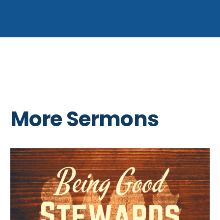
More Sermons