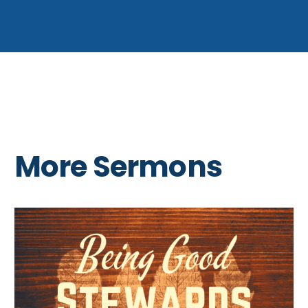
More Sermons