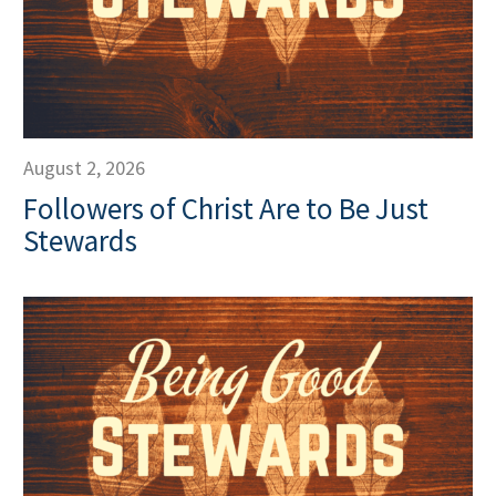
August 2, 2026
Followers of Christ Are to Be Just
Stewards