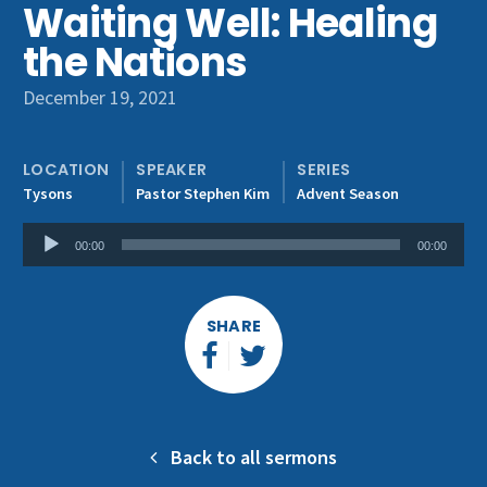
Waiting Well: Healing
Get Involved
the Nations
December 19, 2021
LOCATION
SPEAKER
SERIES
Tysons
Pastor Stephen Kim
Advent Season
Audio
00:00
00:00
Player
SHARE
Back to all sermons