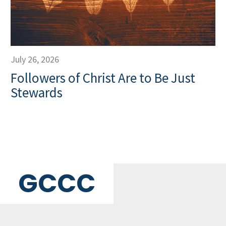
July 26, 2026
Followers of Christ Are to Be Just
Stewards
GCCC