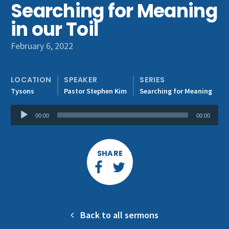
Searching for Meaning
Get Involved
in our Toil
February 6, 2022
LOCATION
SPEAKER
SERIES
Tysons
Pastor Stephen Kim
Searching for Meaning
Audio
00:00
00:00
Player
SHARE
Back to all sermons