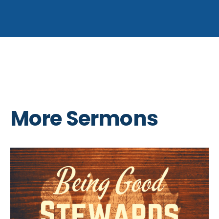
More Sermons