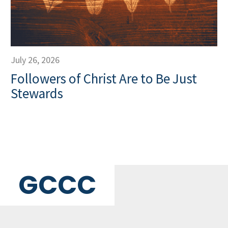
July 26, 2026
Followers of Christ Are to Be Just
Stewards
GCCC