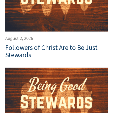
August 2, 2026
Followers of Christ Are to Be Just
Stewards