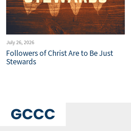
July 26, 2026
Followers of Christ Are to Be Just
Stewards
GCCC