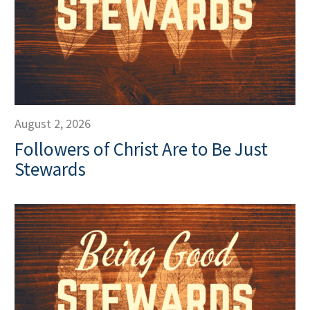
August 2, 2026
Followers of Christ Are to Be Just
Stewards