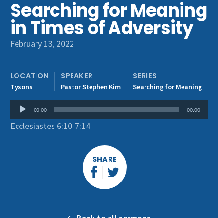
Searching for Meaning
Get Involved
in Times of Adversity
February 13, 2022
LOCATION
SPEAKER
SERIES
Tysons
Pastor Stephen Kim
Searching for Meaning
Audio
00:00
00:00
Player
Ecclesiastes 6:10-7:14
SHARE
Back to all sermons