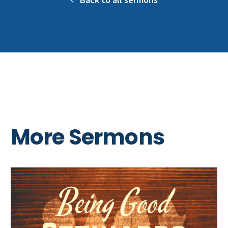
More Sermons