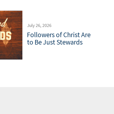
July 26, 2026
Followers of Christ Are
to Be Just Stewards