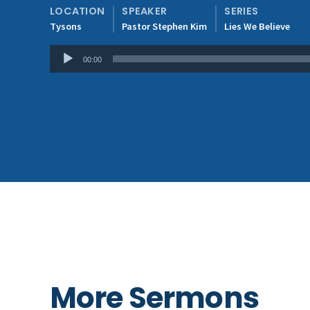
LOCATION
SPEAKER
SERIES
Tysons
Pastor Stephen Kim
Lies We Believe
Audio
00:00
Player
More Sermons