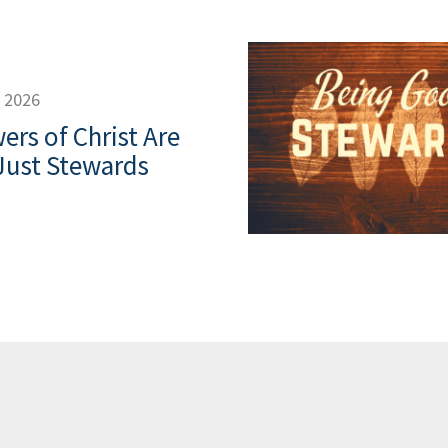
, 2026
ers of Christ Are
Just Stewards