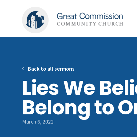
Back to all sermons
Lies We Beli
Belong to O
March 6, 2022