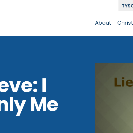
TYS
About
Chris
Our Story
Who 
Get To Know
Disci
GCCC
Pat
Team
eve: I
The Alliance
nly Me