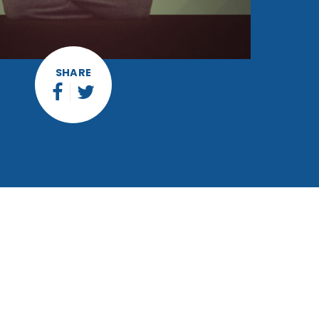
SHARE