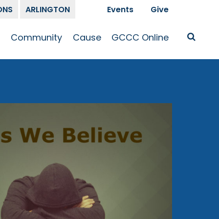
ONS
ARLINGTON
Events
Give
t
Community
Cause
GCCC Online
Is Jesus
GCCC Calendar
Missions
Sermons
pleship
Announcements
Prayer
Prayer
hway
Small Groups
Race and Justice
GCCC Podcasts
and Songs
Kid’s Ministry
Bailey’s
Crossroads
Newsletter
Youth Ministry
Give
Membership
Congregation
Resources
Get Involved