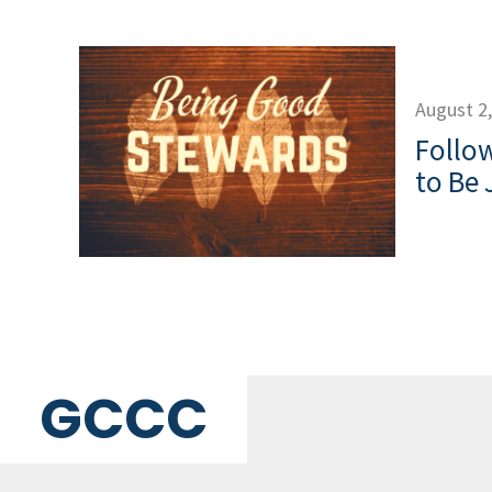
August 2
Follow
to Be 
GCCC