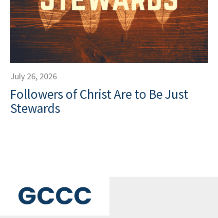
July 26, 2026
Followers of Christ Are to Be Just
Stewards
GCCC