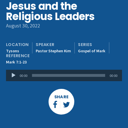
Jesus and the
Get Involved
Religious Leaders
August 30, 2022
LOCATION
SPEAKER
SERIES
Tysons
Pastor Stephen Kim
Gospel of Mark
REFERENCE
Mark 7:1-23
Audio
00:00
00:00
Player
SHARE