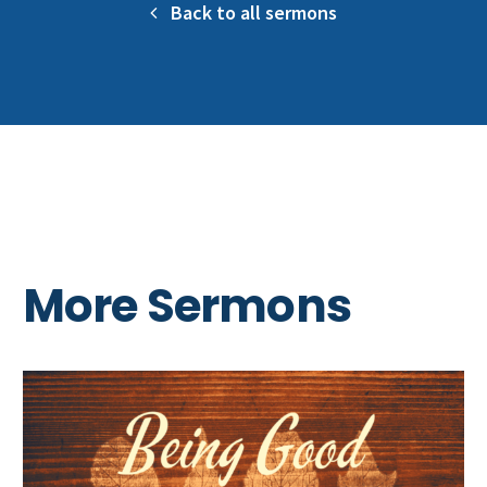
Back to all sermons
More Sermons