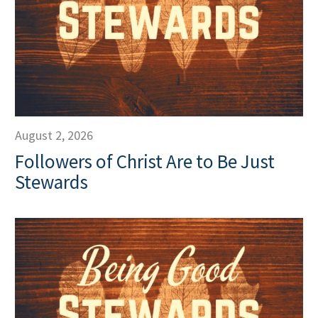
August 2, 2026
Followers of Christ Are to Be Just
Stewards