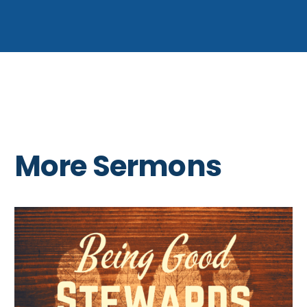
More Sermons