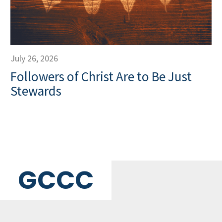
July 26, 2026
Followers of Christ Are to Be Just
Stewards
GCCC