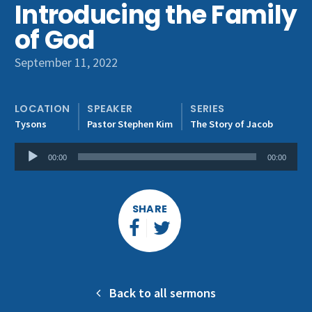
Introducing the Family
Get Involved
of God
September 11, 2022
LOCATION
SPEAKER
SERIES
Tysons
Pastor Stephen Kim
The Story of Jacob
Audio
00:00
00:00
Player
SHARE
Back to all sermons