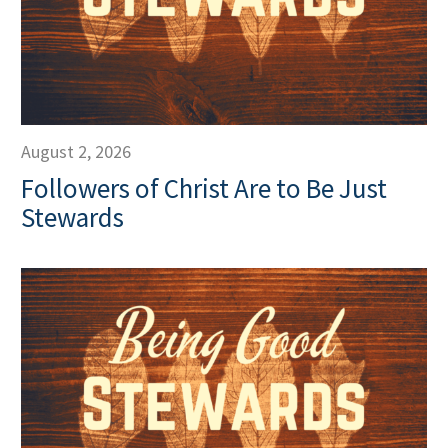
August 2, 2026
Followers of Christ Are to Be Just
Stewards