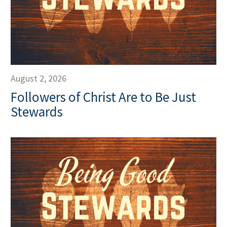
August 2, 2026
Followers of Christ Are to Be Just
Stewards