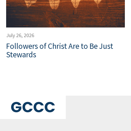
July 26, 2026
Followers of Christ Are to Be Just
Stewards
GCCC