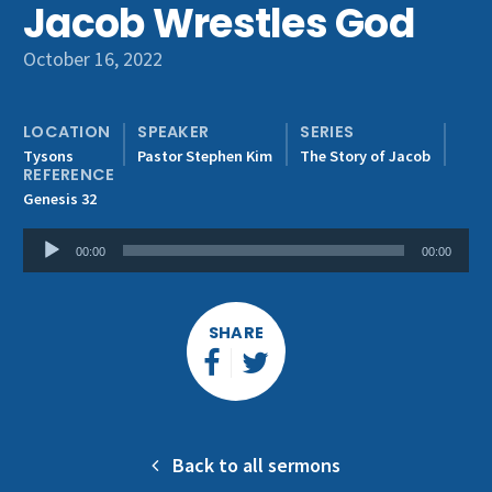
Jacob Wrestles God
Get Involved
October 16, 2022
LOCATION
SPEAKER
SERIES
Tysons
Pastor Stephen Kim
The Story of Jacob
REFERENCE
Genesis 32
Audio
00:00
00:00
Player
SHARE
Back to all sermons