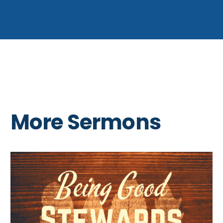
More Sermons