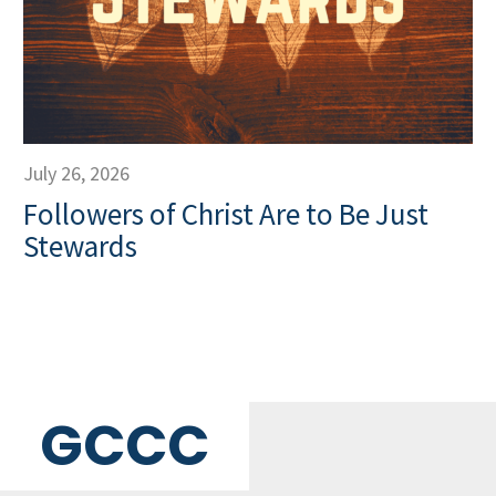
July 26, 2026
Followers of Christ Are to Be Just
Stewards
GCCC