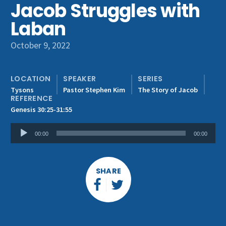
Jacob Struggles with
Get Involved
Laban
October 9, 2022
LOCATION
SPEAKER
SERIES
Tysons
Pastor Stephen Kim
The Story of Jacob
REFERENCE
Genesis 30:25-31:55
Audio
00:00
00:00
Player
SHARE