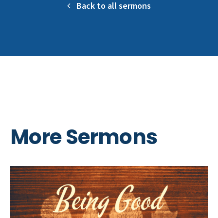
Back to all sermons
More Sermons