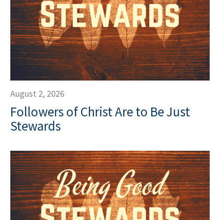
August 2, 2026
Followers of Christ Are to Be Just
Stewards