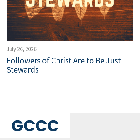
July 26, 2026
Followers of Christ Are to Be Just
Stewards
GCCC