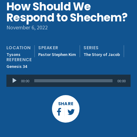
How Should We
Get Involved
Respond to Shechem?
November 6, 2022
LOCATION
SPEAKER
SERIES
Tysons
Pastor Stephen Kim
The Story of Jacob
REFERENCE
Genesis 34
Audio
00:00
00:00
Player
SHARE