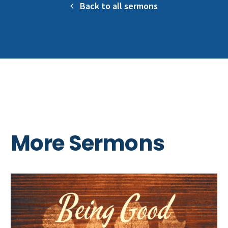
Back to all sermons
More Sermons