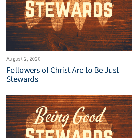
August 2, 2026
Followers of Christ Are to Be Just
Stewards