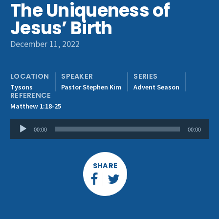
The Uniqueness of
Get Involved
Jesus’ Birth
December 11, 2022
LOCATION
SPEAKER
SERIES
Tysons
Pastor Stephen Kim
Advent Season
REFERENCE
Matthew 1:18-25
Audio
00:00
00:00
Player
SHARE