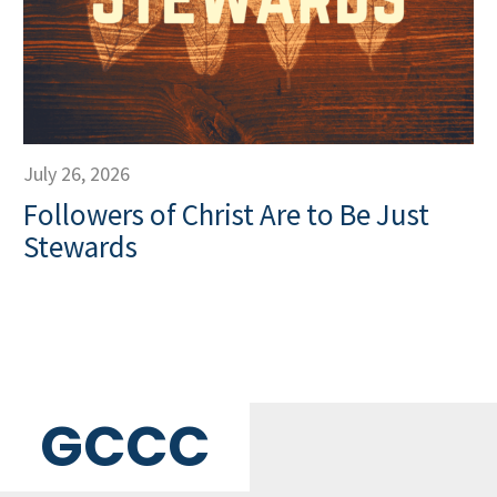
July 26, 2026
Followers of Christ Are to Be Just
Stewards
GCCC