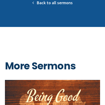
Back to all sermons
More Sermons