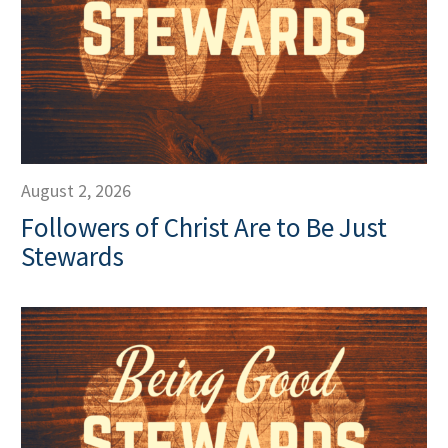
August 2, 2026
Followers of Christ Are to Be Just
Stewards