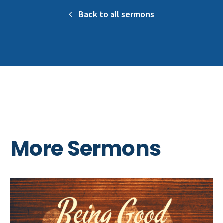
Back to all sermons
More Sermons