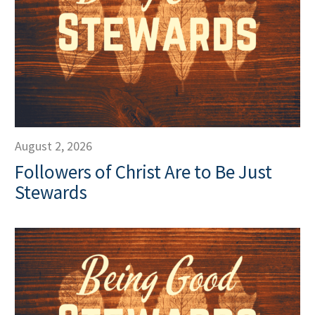
August 2, 2026
Followers of Christ Are to Be Just
Stewards