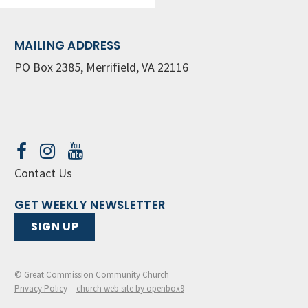
MAILING ADDRESS
PO Box 2385, Merrifield, VA 22116
Contact Us
GET WEEKLY NEWSLETTER
SIGN UP
© Great Commission Community Church
Privacy Policy
church web site by openbox9