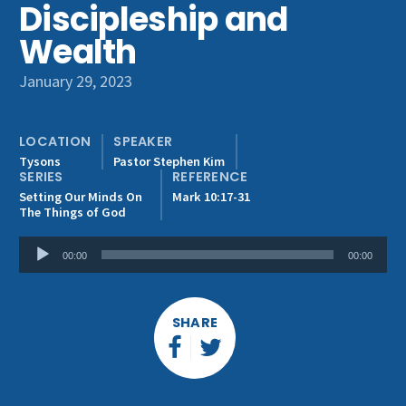
Discipleship and
Get Involved
Wealth
January 29, 2023
LOCATION
SPEAKER
Tysons
Pastor Stephen Kim
SERIES
REFERENCE
Setting Our Minds On
Mark 10:17-31
The Things of God
Audio
00:00
00:00
Player
SHARE