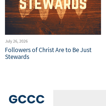
July 26, 2026
Followers of Christ Are to Be Just
Stewards
GCCC