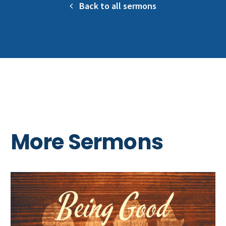
Back to all sermons
More Sermons