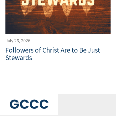
July 26, 2026
Followers of Christ Are to Be Just
Stewards
GCCC