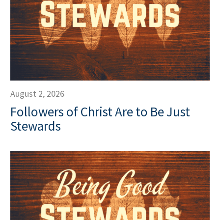
August 2, 2026
Followers of Christ Are to Be Just
Stewards