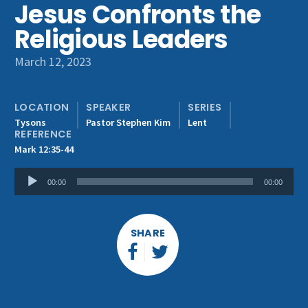
Jesus Confronts the
Get Involved
Religious Leaders
March 12, 2023
LOCATION
SPEAKER
SERIES
Tysons
Pastor Stephen Kim
Lent
REFERENCE
Mark 12:35-44
Audio
00:00
00:00
Player
SHARE