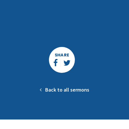
SHARE
Back to all sermons