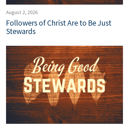
August 2, 2026
Followers of Christ Are to Be Just
Stewards