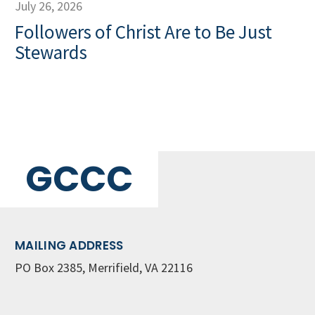
July 26, 2026
Followers of Christ Are to Be Just
Stewards
GCCC
MAILING ADDRESS
PO Box 2385, Merrifield, VA 22116