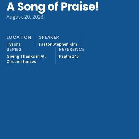
A Song of Praise!
Get Involved
August 20, 2023
LOCATION
SPEAKER
Tysons
Pastor Stephen Kim
SERIES
REFERENCE
Giving Thanks in All
Psalm 145
Circumstances