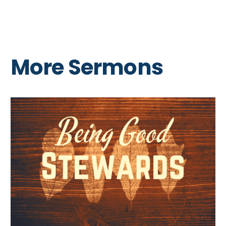
More Sermons