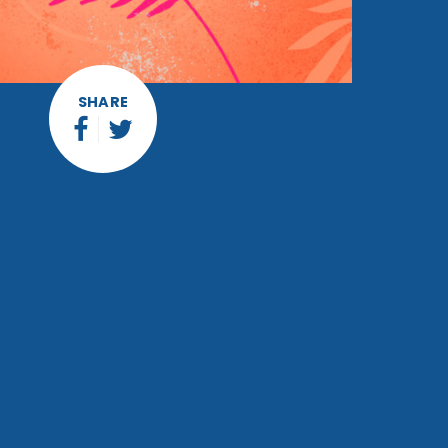
SHARE