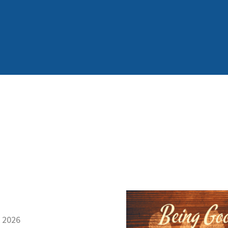
, 2026