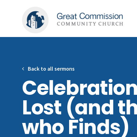
Back to all sermons
Celebration
Lost (and t
who Finds)