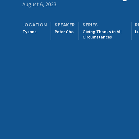
August 6, 2023
LOCATION
SPEAKER
SERIES
R
Tysons
Peter Cho
Giving Thanks in All
L
Circumstances