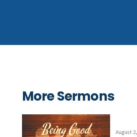
More Sermons
August 2