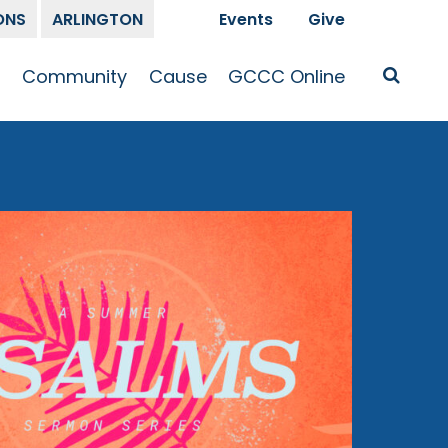
ONS
ARLINGTON
Events
Give
t
Community
Cause
GCCC Online
Is Jesus
GCCC Calendar
Missions
Sermons
pleship
Announcements
Prayer
Prayer
hway
Small Groups
Race and Justice
GCCC Podcasts
and Songs
Kid’s Ministry
Bailey’s
Crossroads
Newsletter
Youth Ministry
Give
Membership
Congregation
Resources
Get Involved