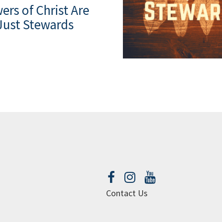
ers of Christ Are
Just Stewards
Contact Us