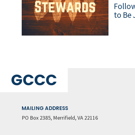
Follow
to Be 
GCCC
MAILING ADDRESS
PO Box 2385, Merrifield, VA 22116