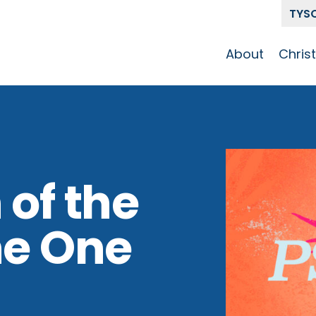
TYS
About
Chris
Our Story
Who 
Get To Know
Disci
GCCC
Pat
Team
 of the
The Alliance
he One