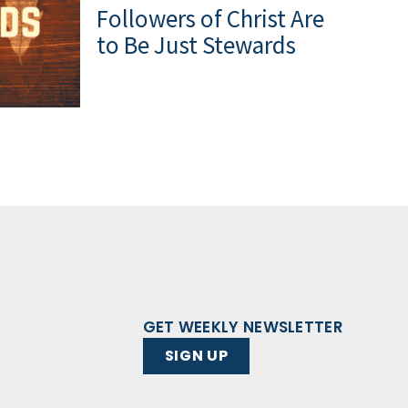
Followers of Christ Are
to Be Just Stewards
GET WEEKLY NEWSLETTER
SIGN UP