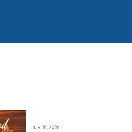
July 26, 2026