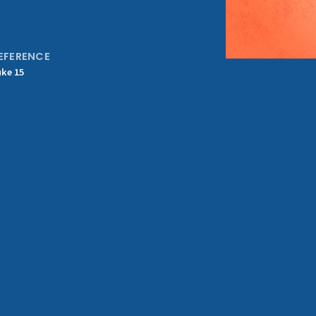
EFERENCE
uke 15