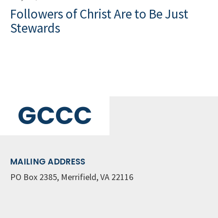
Followers of Christ Are to Be Just
Stewards
GCCC
MAILING ADDRESS
PO Box 2385, Merrifield, VA 22116