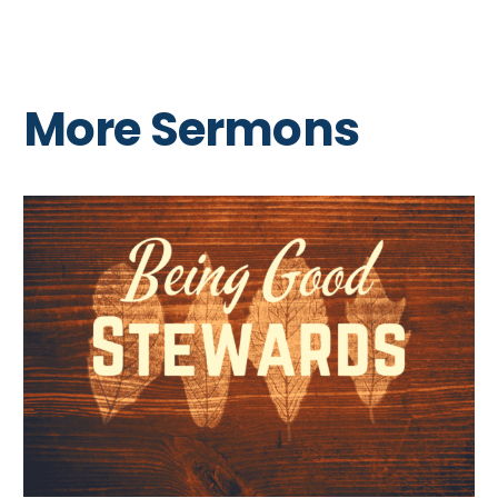
More Sermons