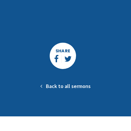
SHARE
Back to all sermons