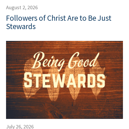
August 2, 2026
Followers of Christ Are to Be Just
Stewards
July 26, 2026