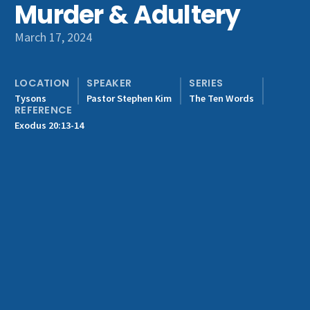
Murder & Adultery
Get Involved
March 17, 2024
LOCATION
SPEAKER
SERIES
Tysons
Pastor Stephen Kim
The Ten Words
REFERENCE
Exodus 20:13-14