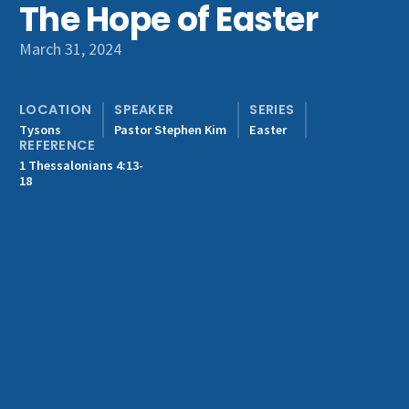
The Hope of Easter
Get Involved
March 31, 2024
LOCATION
SPEAKER
SERIES
Tysons
Pastor Stephen Kim
Easter
REFERENCE
1 Thessalonians 4:13-
18