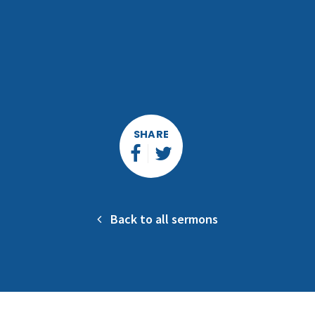
SHARE
Back to all sermons