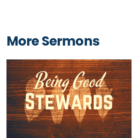
More Sermons