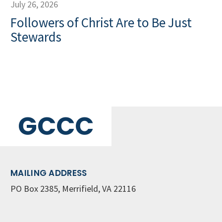
July 26, 2026
Followers of Christ Are to Be Just
Stewards
GCCC
MAILING ADDRESS
PO Box 2385, Merrifield, VA 22116