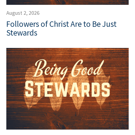
August 2, 2026
Followers of Christ Are to Be Just
Stewards