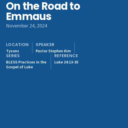
On the Road to
Get Involved
Emmaus
November 24, 2024
LOCATION
SPEAKER
Tysons
Pastor Stephen Kim
SERIES
REFERENCE
BLESS Practices in the
Luke 24:13-35
Gospel of Luke