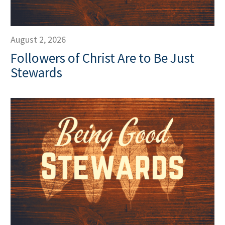
August 2, 2026
Followers of Christ Are to Be Just
Stewards