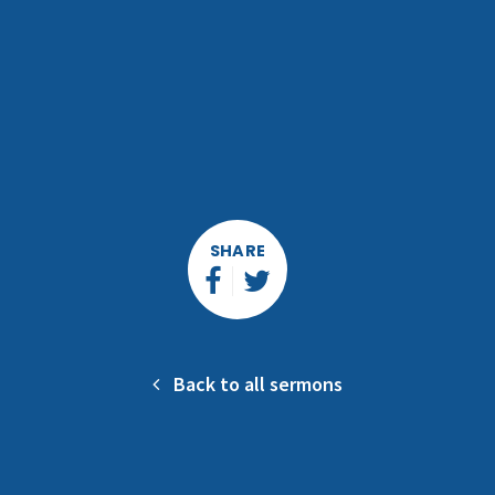
SHARE
Back to all sermons