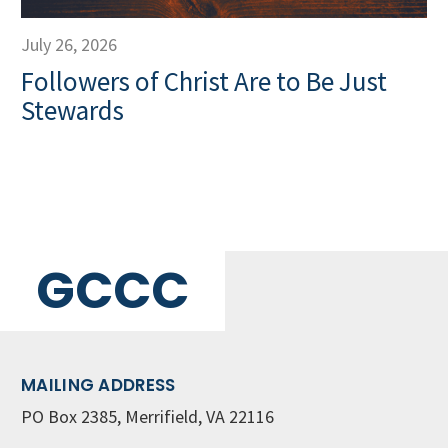
July 26, 2026
Followers of Christ Are to Be Just
Stewards
GCCC
MAILING ADDRESS
PO Box 2385, Merrifield, VA 22116