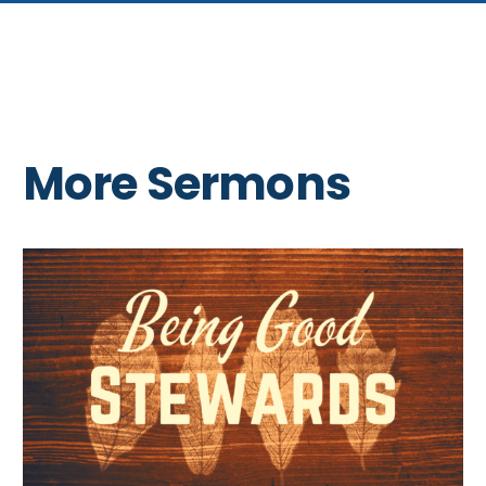
More Sermons