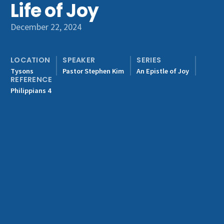
Life of Joy
Get Involved
December 22, 2024
LOCATION
SPEAKER
SERIES
Tysons
Pastor Stephen Kim
An Epistle of Joy
REFERENCE
Philippians 4