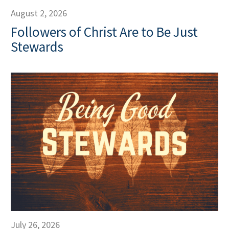
August 2, 2026
Followers of Christ Are to Be Just
Stewards
July 26, 2026