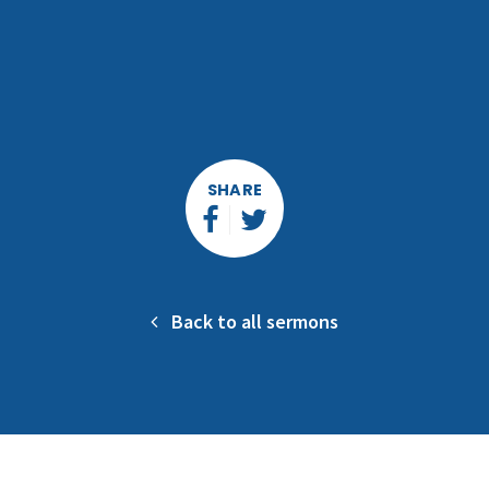
SHARE
Back to all sermons