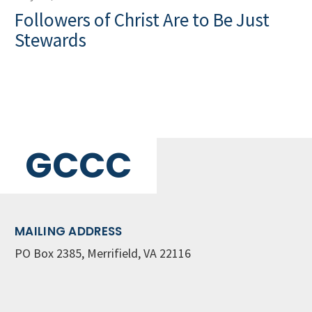
Followers of Christ Are to Be Just
Stewards
GCCC
MAILING ADDRESS
PO Box 2385, Merrifield, VA 22116