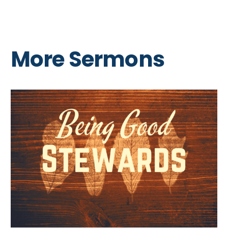
More Sermons