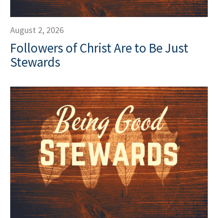
August 2, 2026
Followers of Christ Are to Be Just
Stewards