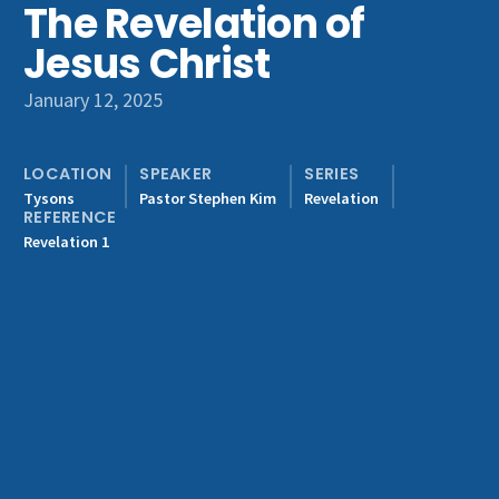
The Revelation of
Get Involved
Jesus Christ
January 12, 2025
LOCATION
SPEAKER
SERIES
Tysons
Pastor Stephen Kim
Revelation
REFERENCE
Revelation 1