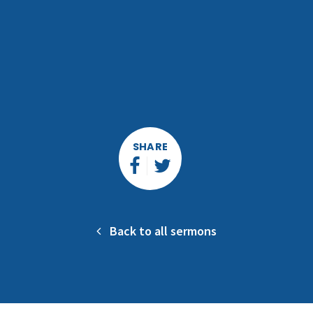
SHARE
Back to all sermons