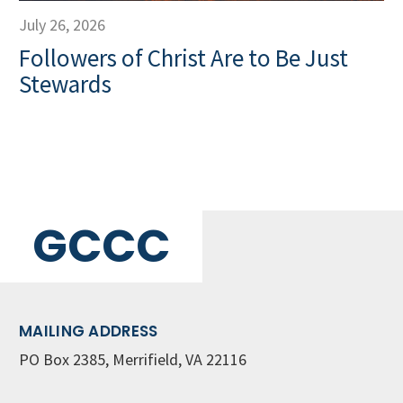
July 26, 2026
Followers of Christ Are to Be Just
Stewards
GCCC
MAILING ADDRESS
PO Box 2385, Merrifield, VA 22116