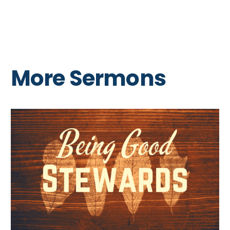
More Sermons