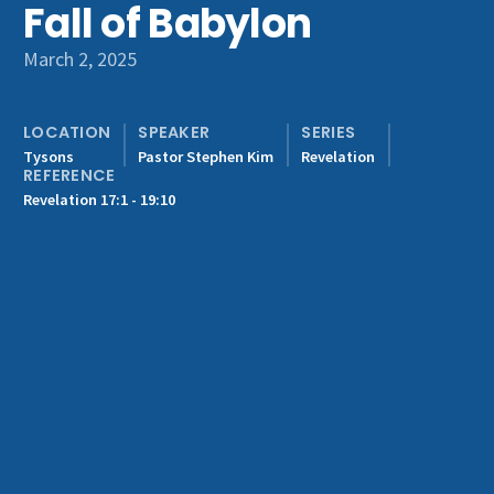
Fall of Babylon
Get Involved
March 2, 2025
LOCATION
SPEAKER
SERIES
Tysons
Pastor Stephen Kim
Revelation
REFERENCE
Revelation 17:1 - 19:10