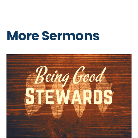
More Sermons