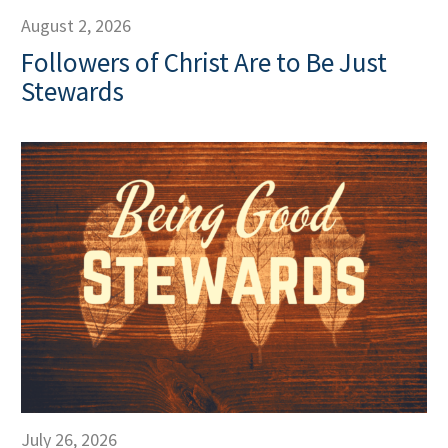
August 2, 2026
Followers of Christ Are to Be Just
Stewards
July 26, 2026