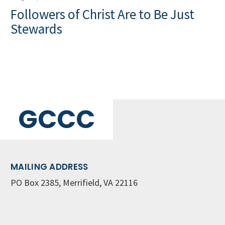
Followers of Christ Are to Be Just
Stewards
GCCC
MAILING ADDRESS
PO Box 2385, Merrifield, VA 22116