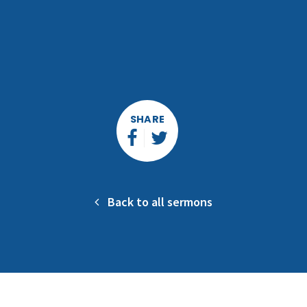
SHARE
Back to all sermons