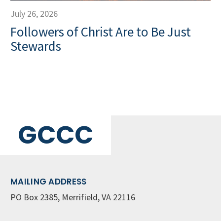
July 26, 2026
Followers of Christ Are to Be Just
Stewards
GCCC
MAILING ADDRESS
PO Box 2385, Merrifield, VA 22116