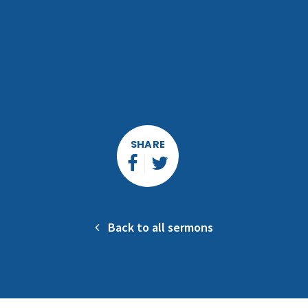
SHARE
Back to all sermons