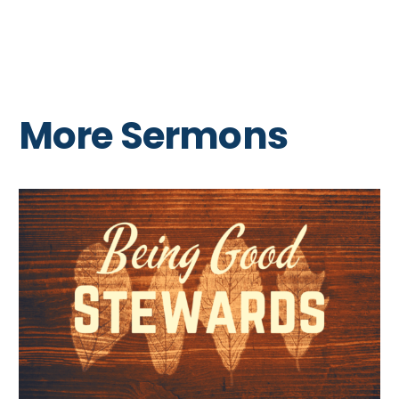
More Sermons