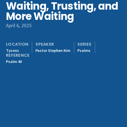
Waiting, Trusting, and
Get Involved
More Waiting
April 6, 2025
LOCATION
SPEAKER
SERIES
Tysons
Pastor Stephen Kim
Psalms
REFERENCE
Psalm 40