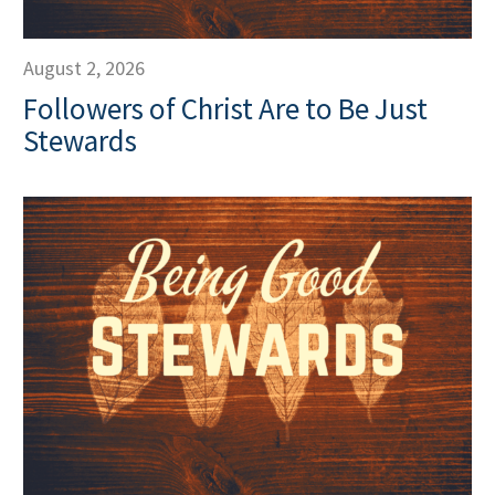
August 2, 2026
Followers of Christ Are to Be Just
Stewards