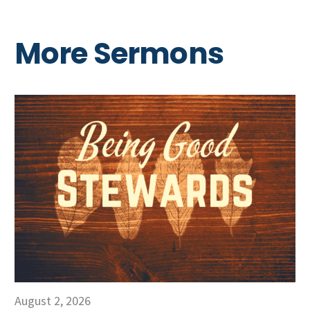
More Sermons
August 2, 2026