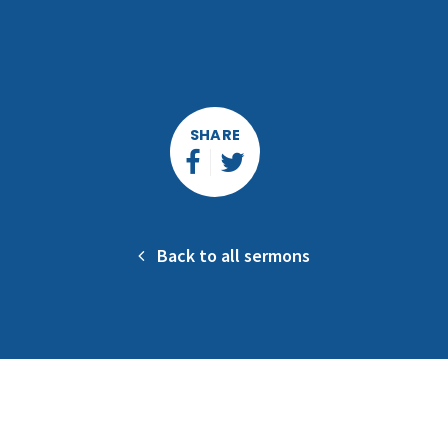
SHARE
Back to all sermons