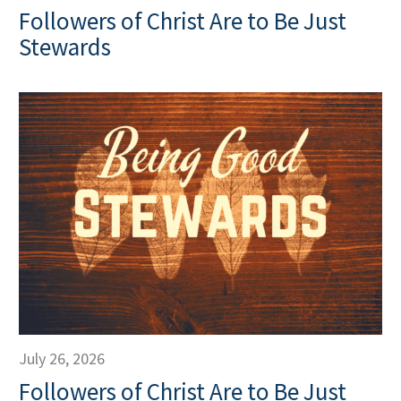
Followers of Christ Are to Be Just
Stewards
July 26, 2026
Followers of Christ Are to Be Just