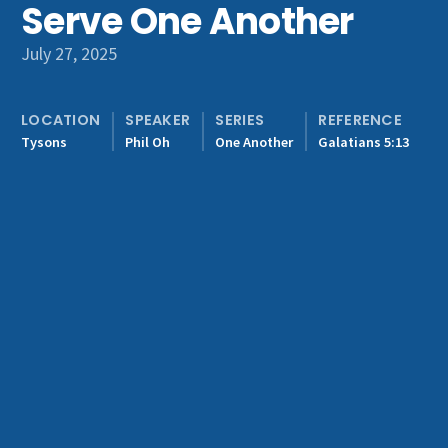
Serve One Another
Get Involved
July 27, 2025
LOCATION
SPEAKER
SERIES
REFERENCE
Tysons
Phil Oh
One Another
Galatians 5:13