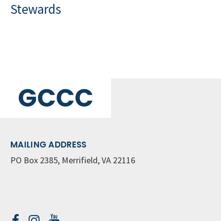
Stewards
GCCC
MAILING ADDRESS
PO Box 2385, Merrifield, VA 22116