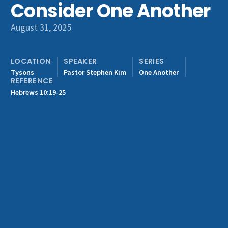
Consider One Another
Get Involved
August 31, 2025
LOCATION
SPEAKER
SERIES
Tysons
Pastor Stephen Kim
One Another
REFERENCE
Hebrews 10:19-25