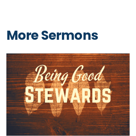
More Sermons