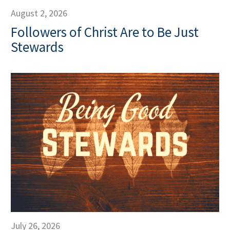
August 2, 2026
Followers of Christ Are to Be Just
Stewards
July 26, 2026