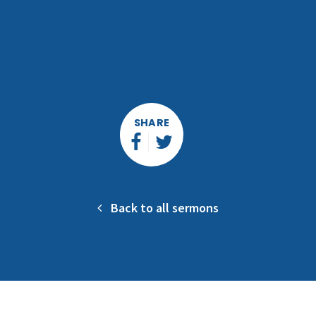
SHARE
Back to all sermons