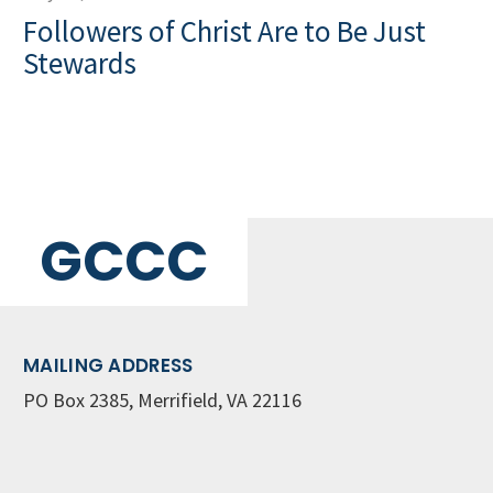
Followers of Christ Are to Be Just
Stewards
GCCC
MAILING ADDRESS
PO Box 2385, Merrifield, VA 22116