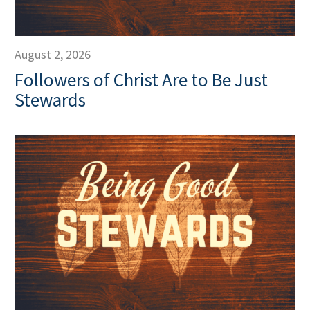
August 2, 2026
Followers of Christ Are to Be Just
Stewards