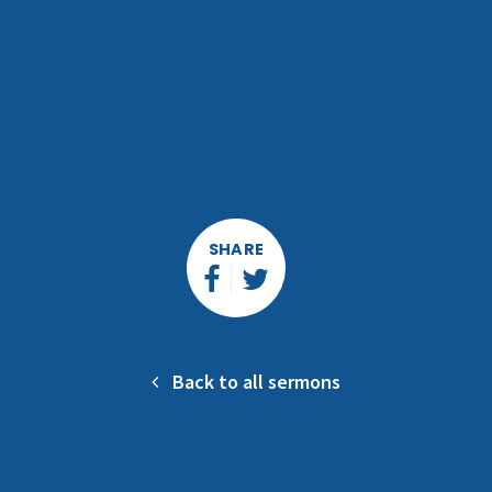
SHARE
Back to all sermons