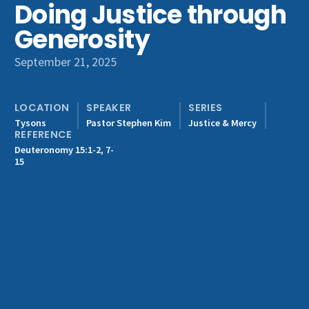
Doing Justice through
Get Involved
Generosity
September 21, 2025
LOCATION
SPEAKER
SERIES
Tysons
Pastor Stephen Kim
Justice & Mercy
REFERENCE
Deuteronomy 15:1-2, 7-
15