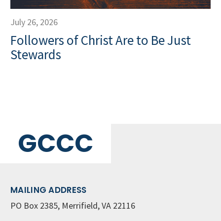
July 26, 2026
Followers of Christ Are to Be Just
Stewards
GCCC
MAILING ADDRESS
PO Box 2385, Merrifield, VA 22116