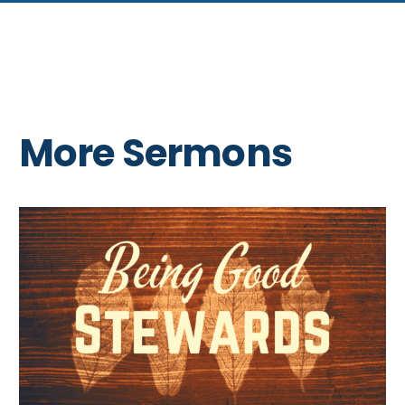
More Sermons