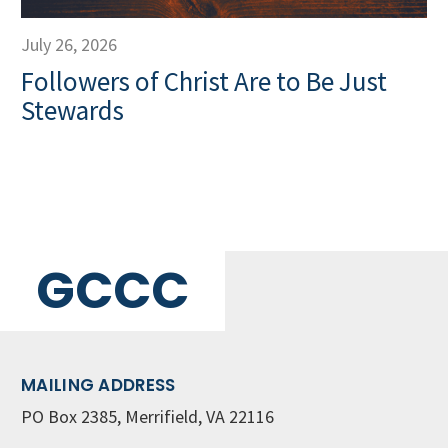
July 26, 2026
Followers of Christ Are to Be Just
Stewards
GCCC
MAILING ADDRESS
PO Box 2385, Merrifield, VA 22116