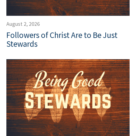
August 2, 2026
Followers of Christ Are to Be Just
Stewards