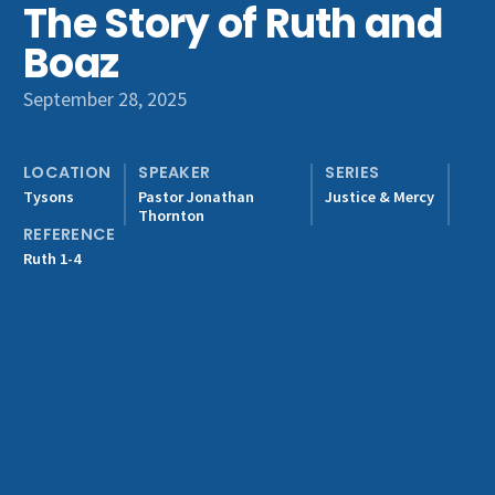
The Story of Ruth and
Get Involved
Boaz
September 28, 2025
LOCATION
SPEAKER
SERIES
Tysons
Pastor Jonathan
Justice & Mercy
Thornton
REFERENCE
Ruth 1-4