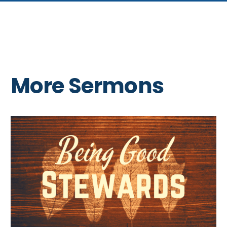
More Sermons