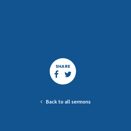
SHARE
Back to all sermons